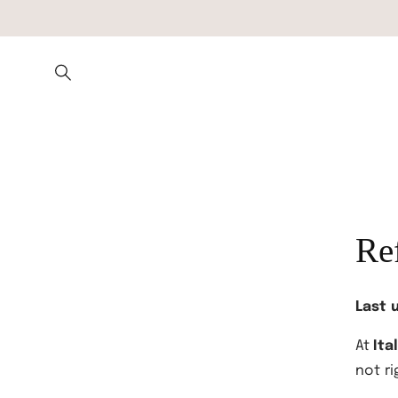
Skip to
content
Re
Last 
At
Ita
not ri