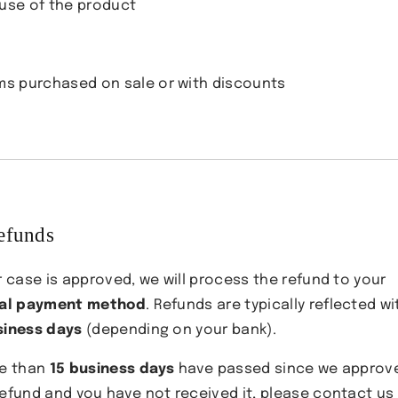

use of the product
ms purchased on sale or with discounts
efunds
r case is approved, we will process the refund to your
nal payment method
. Refunds are typically reflected wi
siness days
(depending on your bank).
re than
15 business days
have passed since we approv
refund and you have not received it, please contact us