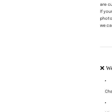
are c
If yo
photo
we ca
❌ We
Cha