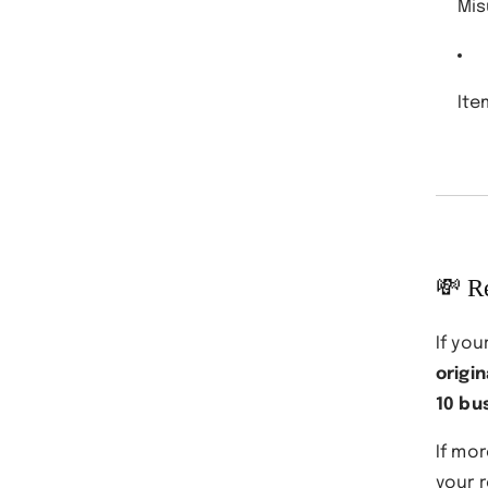
Mis
Ite
💸 R
If you
origi
10 bu
If mo
your 