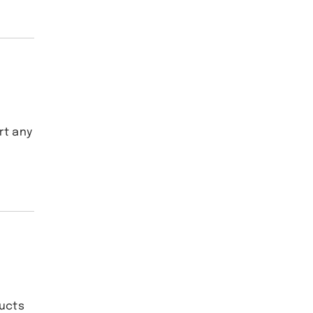
rt any
ducts