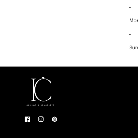
Mon
Sun
Facebook
Instagram
Pinterest