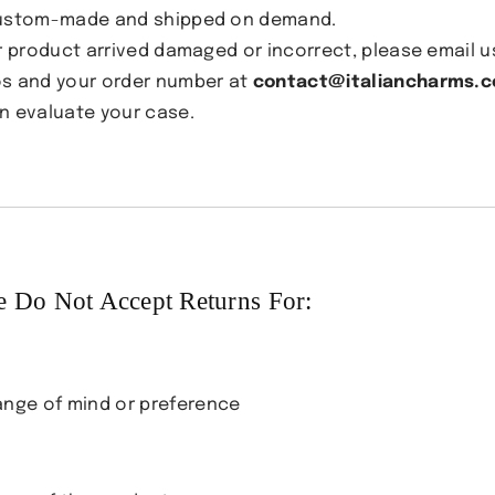
ustom-made and shipped on demand.
ur product arrived damaged or incorrect, please email u
s and your order number at
contact@italiancharms.c
n evaluate your case.
 Do Not Accept Returns For:
nge of mind or preference