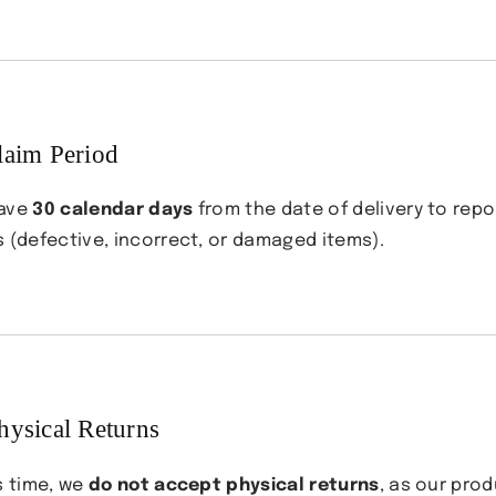
aim Period
have
30 calendar days
from the date of delivery to repo
s (defective, incorrect, or damaged items).
hysical Returns
s time, we
do not accept physical returns
, as our pro