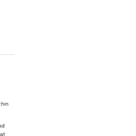
thin
ed
 at