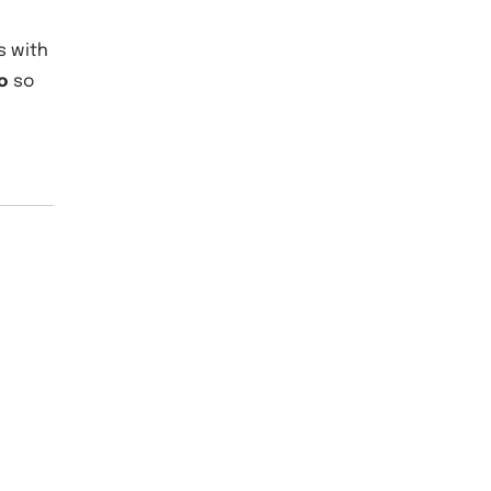
s with
o
so