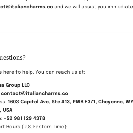
ct@italiancharms.co
and we will assist you immediate
uestions?
e here to help. You can reach us at:
a Group LLC
:
contact@italiancharms.co
ss:
1603 Capitol Ave, Ste 413, PMB E371, Cheyenne, W
, USA
e:
+52 981 129 4378
rt Hours (U.S. Eastern Time):