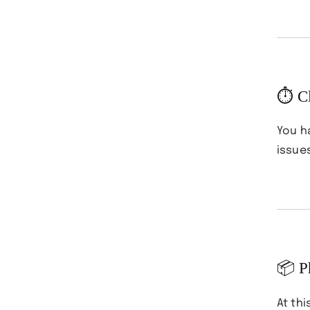
⏱ Cl
You 
issue
📦 P
At thi