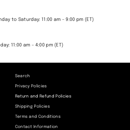
day to Saturday: 11:00 am – 9:00 pm (ET)
day: 11:00 am – 4:00 pm (ET)
Search
Privacy Policies
Return and Refund Policies
Shipping Policies
Terms and Conditions
Contact Information