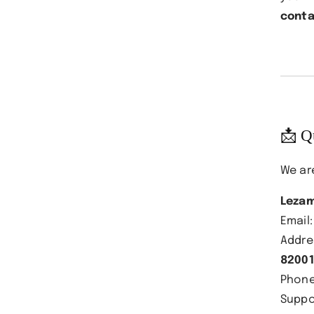
conta
📩 Q
We ar
Lezam
Email
Addre
82001
Phon
Suppo