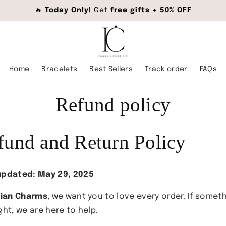
🔥
Today Only!
Get
free gifts + 50% OFF
Home
Bracelets
Best Sellers
Track order
FAQs
Refund policy
fund and Return Policy
updated: May 29, 2025
lian Charms
, we want you to love every order. If someth
ght, we are here to help.