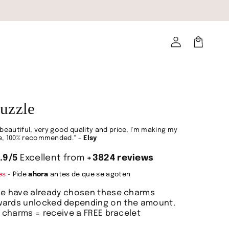
Log
in
Cart
uzzle
beautiful, very good quality and price, I'm making my
, 100% recommended." –
Elsy
.9/5
Excellent from
+3824 reviews
des
- Pide
ahora
antes de que se agoten
le have already chosen these charms
_locales
ewards unlocked depending on the amount.
6 charms = receive a FREE bracelet