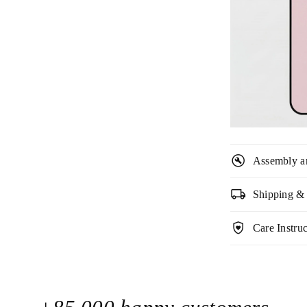

build_circle
Assembly a
local_shipping
Shipping &
shield_with_heart
Care Instruc