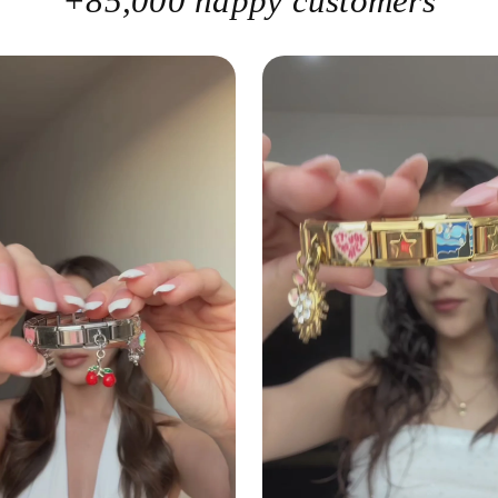
+85,000 happy customers
lin
pe