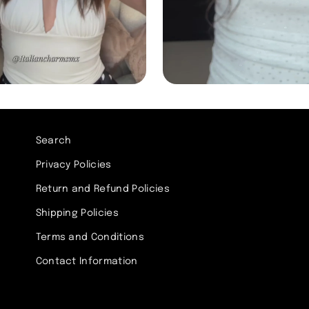
Search
Privacy Policies
Return and Refund Policies
Shipping Policies
Terms and Conditions
Contact Information