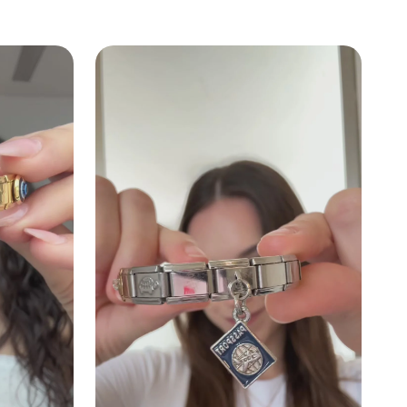
k
ndant