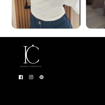
Facebook
Instagram
Pinterest