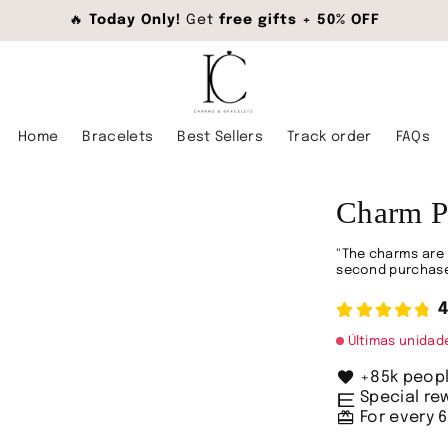
🔥
Today Only!
Get
free gifts + 50% OFF
Home
Bracelets
Best Sellers
Track order
FAQs
Charm P
"The charms are 
second purchase
4
Últimas unida
favorite
+85k peop
envíos
Special r
redeem
For every 