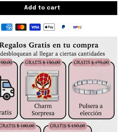
Add to cart