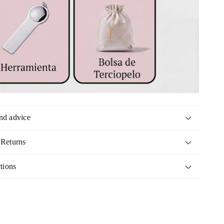
nd advice
 Returns
tions