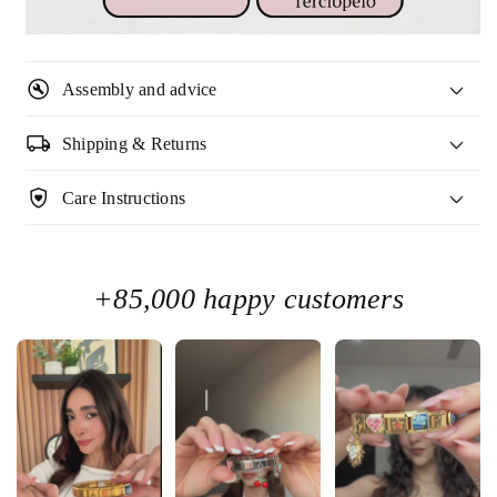

build_circle
Assembly and advice
local_shipping
Shipping & Returns
shield_with_heart
Care Instructions
+85,000 happy customers