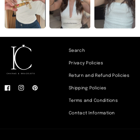
Search
Privacy Policies
link
Return and Refund Policies
Shipping Policies
pendant
Facebook
Instagram
Pinterest
Terms and Conditions
Contact Information