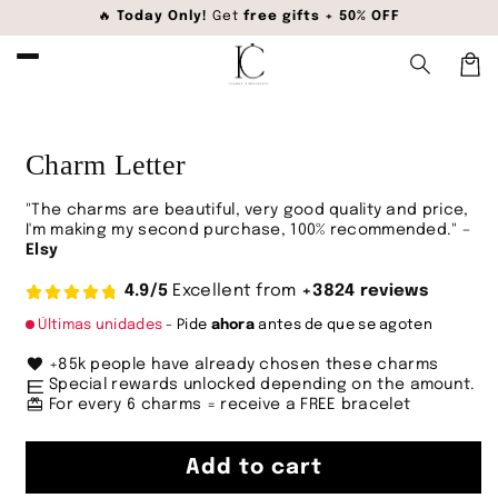
Skip to
🔥
Today Only!
Get
free gifts + 50% OFF
content
Car
Skip to
product
information
Charm Letter
"The charms are beautiful, very good quality and price,
I'm making my second purchase, 100% recommended." –
Elsy
4.9/5
Excellent from
+3824 reviews
Últimas unidades
- Pide
ahora
antes de que se agoten
favorite
+85k people have already chosen these charms
envíos_locales
Special rewards unlocked depending on the amount.
redeem
For every 6 charms = receive a FREE bracelet
Add to cart